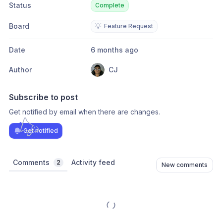
Status
Complete
Board
💡
Feature Request
Date
6 months ago
Author
CJ
Subscribe to post
Get notified by email when there are changes.
Get notified
Comments
Activity feed
2
New comments