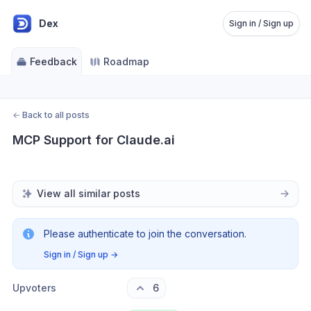
Dex
Sign in / Sign up
Feedback
Roadmap
←
Back to all posts
MCP Support for Claude.ai
View all similar posts
Please authenticate to join the conversation.
Sign in / Sign up
→
Upvoters
6